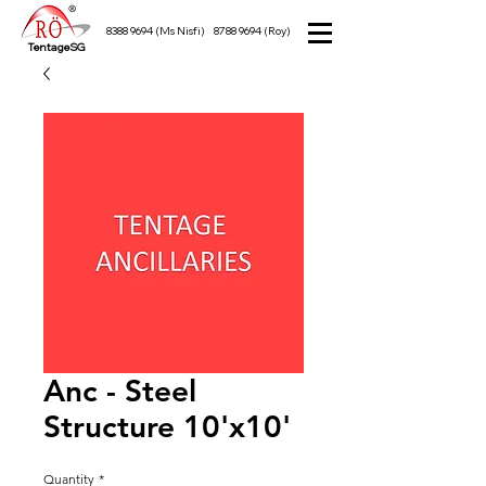
8388 9694
(Ms Nisfi)
8788 9694
(Roy)
TentageSG
Anc - Steel
Structure 10'x10'
Quantity
*