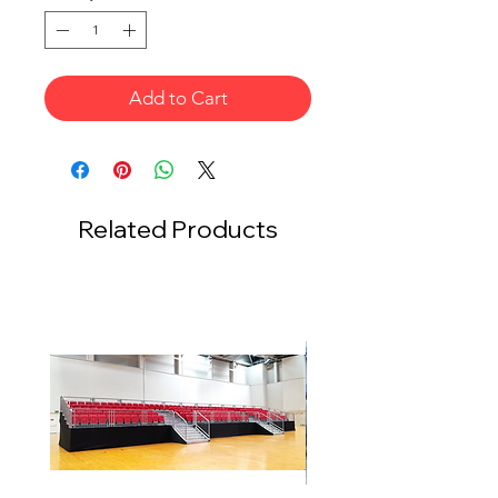
Add to Cart
Related Products