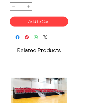
Add to Cart
Related Products