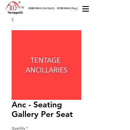
8388 9694
(Ms Nisfi)
8788 9694
(Roy)
TentageSG
Anc - Seating
Gallery Per Seat
Quantity
*