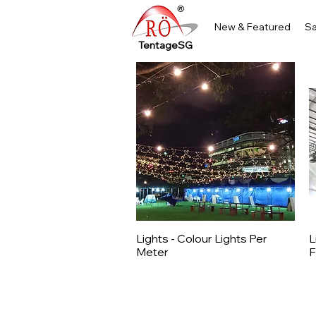
New & Featured
Sa
TentageSG
Lights - Colour Lights Per
L
Quick View
Meter
F