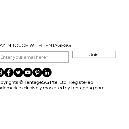
AY IN TOUCH WITH TENTAGESG
Join
pyrights © TentageSG Pte. Ltd. Registered
ademark exclusively marketed by tentagesg.com