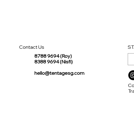
Contact Us
ST
8788 9694 (Roy)
8388 9694 (Nisfi)
hello@tentagesg.com
Co
Tr