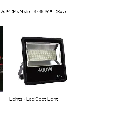
9694 (Ms Nisfi) 8788 9694 (Roy)
Lights - Led Spot Light
Quick View