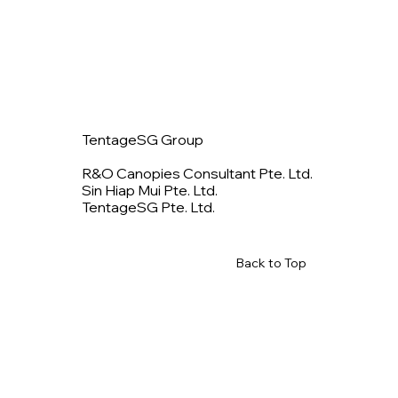
TentageSG Group
R&O Canopies Consultant Pte. Ltd.
Sin Hiap Mui Pte. Ltd.
TentageSG Pte. Ltd.
Back to Top