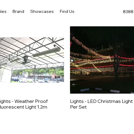
les
Brand
Showcases
Find Us
8388 
ights - Weather Proof
Lights - LED Christmas Light
Quick View
Quick View
luorescent Light 1.2m
Per Set