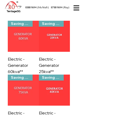
8388 9694
(Ms Nisfi)
8788 9694
(Roy)
TentageSG
Saving Packs
Saving Packs
Electric -
Electric -
Generator
Generator
60kva**
25kva**
Saving Packs
Saving Packs
Electric -
Electric -