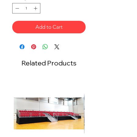
Add to Cart
Related Products