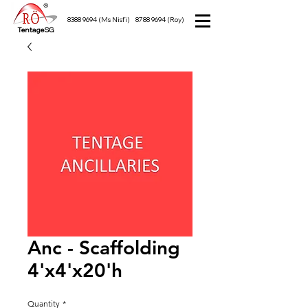
8388 9694
(Ms Nisfi)
8788 9694
(Roy)
TentageSG
Anc - Scaffolding
4'x4'x20'h
Quantity
*