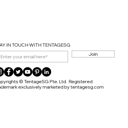
AY IN TOUCH WITH TENTAGESG
Join
pyrights © TentageSG Pte. Ltd. Registered
ademark exclusively marketed by tentagesg.com