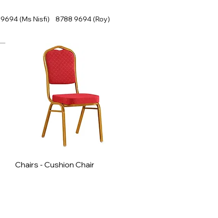
9694 (Ms Nisfi) 8788 9694 (Roy)
Chairs - Cushion Chair
Quick View