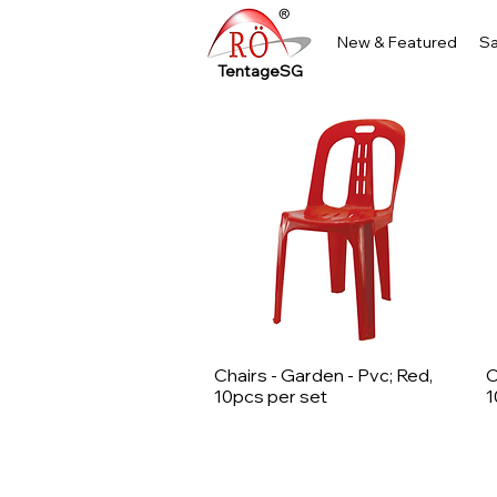
New & Featured
Sa
TentageSG
Chairs - Garden - Pvc; Red,
C
Quick View
10pcs per set
1