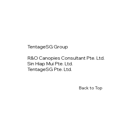
TentageSG Group
R&O Canopies Consultant Pte. Ltd.
Sin Hiap Mui Pte. Ltd.
TentageSG Pte. Ltd.
Back to Top