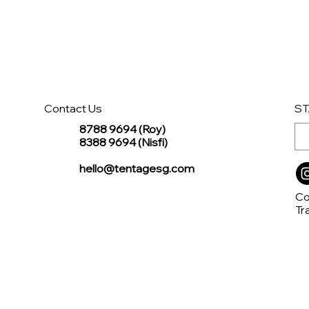
Contact Us
ST
8788 9694 (Roy)
8388 9694 (Nisfi)
hello@tentagesg.com
Co
Tr