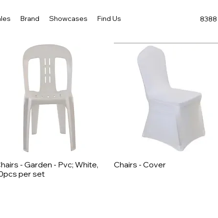
les
Brand
Showcases
Find Us
8388 
hairs - Garden - Pvc; White,
Chairs - Cover
Quick View
Quick View
0pcs per set