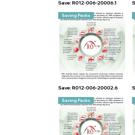
Quick View
Save: R012-006-20006.1
S
Saving Packs
Quick View
Save: R012-006-20002.6
S
Saving Packs