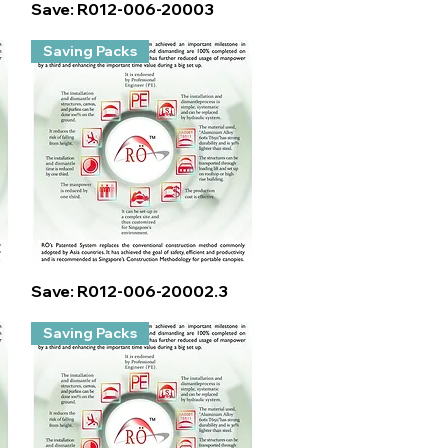
Quick View
Save: R012-006-20003
Saving Packs
Quick View
Save: R012-006-20002.3
Saving Packs