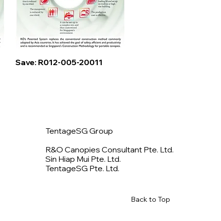
Quick View
Save: R012-005-20011
TentageSG Group
R&O Canopies Consultant Pte. Ltd.
Sin Hiap Mui Pte. Ltd.
TentageSG Pte. Ltd.
Back to Top