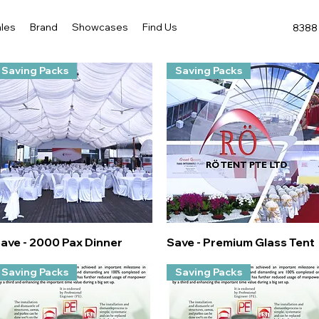
les
Brand
Showcases
Find Us
8388 
Saving Packs
Saving Packs
Quick View
Quick View
ave - 2000 Pax Dinner
Save - Premium Glass Tent
Saving Packs
Saving Packs