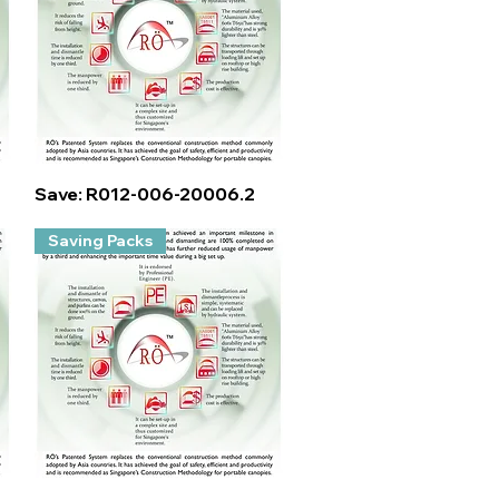
Quick View
Save: R012-006-20006.2
Saving Packs