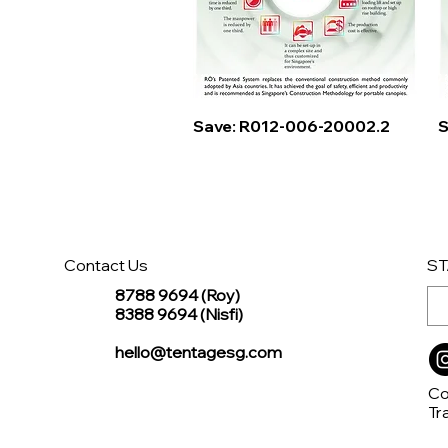
Quick View
Save: R012-006-20002.2
S
Contact Us
ST
8788 9694 (Roy)
8388 9694 (Nisfi)
hello@tentagesg.com
Co
Tr