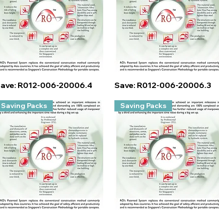
Quick View
Quick View
ave: R012-006-20006.4
Save: R012-006-20006.3
Saving Packs
Saving Packs