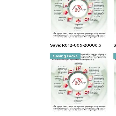
Quick View
Save: R012-006-20006.5
S
Saving Packs