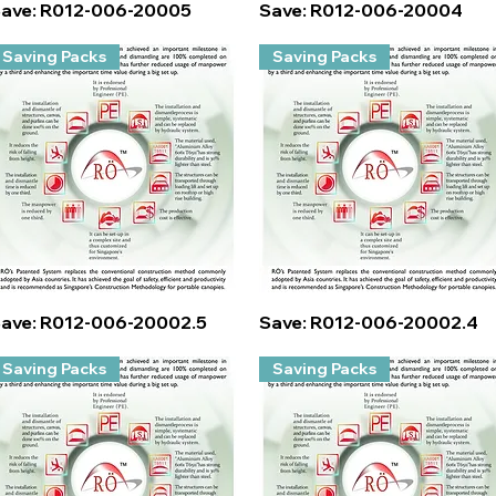
Quick View
Quick View
ave: R012-006-20005
Save: R012-006-20004
Saving Packs
Saving Packs
Quick View
Quick View
ave: R012-006-20002.5
Save: R012-006-20002.4
Saving Packs
Saving Packs