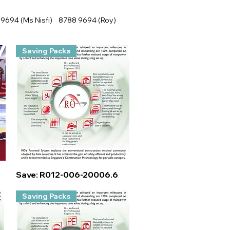
9694 (Ms Nisfi) 8788 9694 (Roy)
Saving Packs
Quick View
Save: R012-006-20006.6
Saving Packs