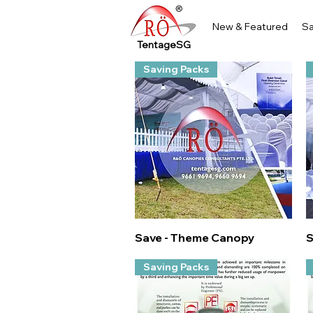
New & Featured
Sa
TentageSG
Saving Packs
Quick View
Save - Theme Canopy
S
Saving Packs