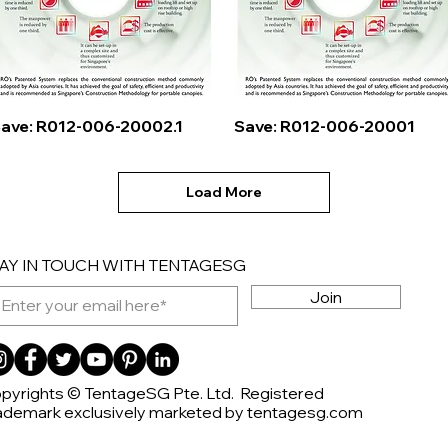
Quick View
Quick View
ave: R012-006-20002.1
Save: R012-006-20001
Load More
AY IN TOUCH WITH TENTAGESG
Join
pyrights © TentageSG Pte. Ltd. Registered
ademark exclusively marketed by tentagesg.com