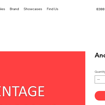
les
Brand
Showcases
Find Us
8388 
Anc
Quantit