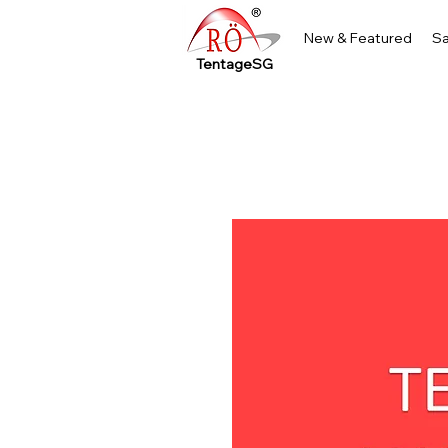
New & Featured
Sa
TentageSG