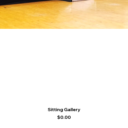
Quick View
Sitting Gallery
Price
$0.00