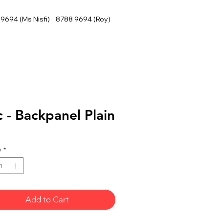
9694 (Ms Nisfi) 8788 9694 (Roy)
 - Backpanel Plain
y
*
Add to Cart