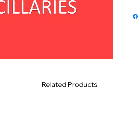
Related Products