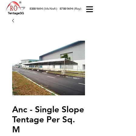
8388 9694
(Ms Nisfi)
8788 9694
(Roy)
TentageSG
Anc - Single Slope
Tentage Per Sq.
M