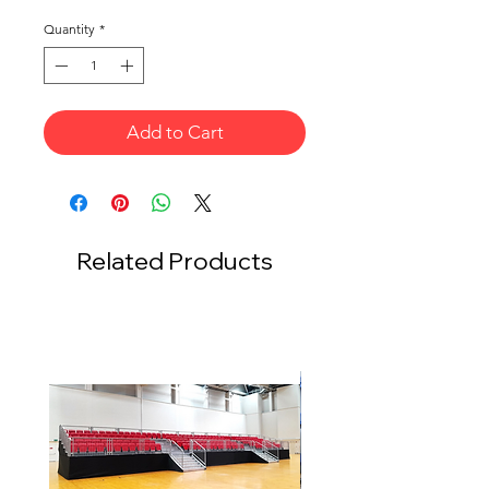
Quantity
*
Add to Cart
Related Products