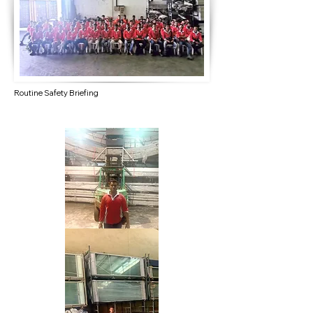
Routine Safety Briefing