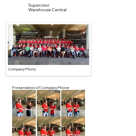
Supervisor
Warehouse Central
Company Photo
Presentation of Company Phone