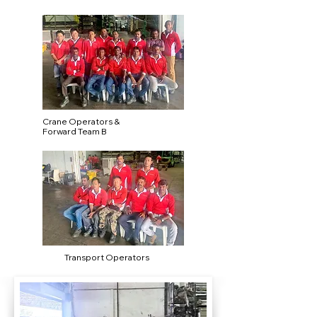
Crane Operators &
Forward Team B
Transport Operators