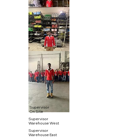
Supervisor
On Site
Supervisor
Warehouse West
Supervisor
Warehouse East