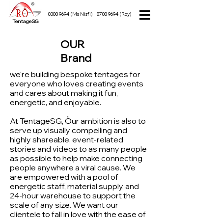
8388 9694
(Ms Nisfi)
8788 9694
(Roy)
TentageSG
OUR
Brand
we're building bespoke tentages for
everyone who loves creating events
and cares about making it fun,
energetic, and enjoyable.
At TentageSG, Öur ambition is also to
serve up visually compelling and
highly shareable, event-related
stories and videos to as many people
as possible to help make connecting
people anywhere a viral cause. We
are empowered with a pool of
energetic staff, material supply, and
24-hour warehouse to support the
scale of any size. We want our
clientele to fall in love with the ease of