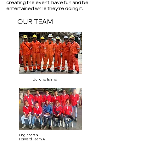
creating the event, have fun and be
entertained while they’re doing it.
OUR TEAM
Jurong Island
Engineers &
Forward Team A