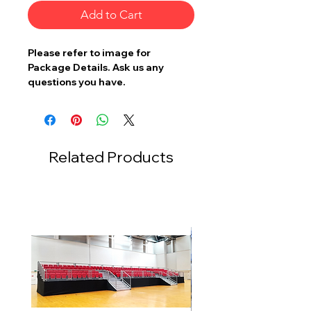
Add to Cart
Please refer to image for
Package Details. Ask us any
questions you have.
Related Products