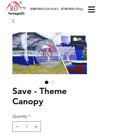
8388 9694
(Ms Nisfi)
8788 9694
(Roy)
TentageSG
Save - Theme
Canopy
Quantity
*