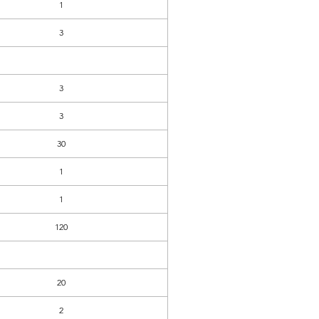
1
3
3
3
30
1
1
120
20
2