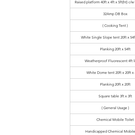
Raised platform 40ft x 4ft x 5ft(ht) c/w
32Amp DB Box
( Cooking Tent )
White Single Slope tent 20ft x 54ft
Planking 20ft x 54ft
Weatherproof Fluorescent 4ft l
White Dome tent 20ft x 20ft x 8
Planking 20ft x 20ft
Square table 3ft x 3ft
( General Usage )
Chemical Mobile Toilet
Handicapped Chemical Mobile 