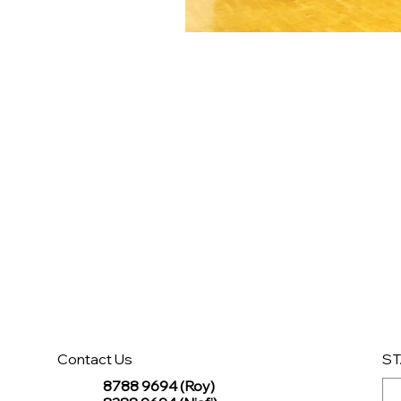
Contact Us
ST
8788 9694 (Roy)