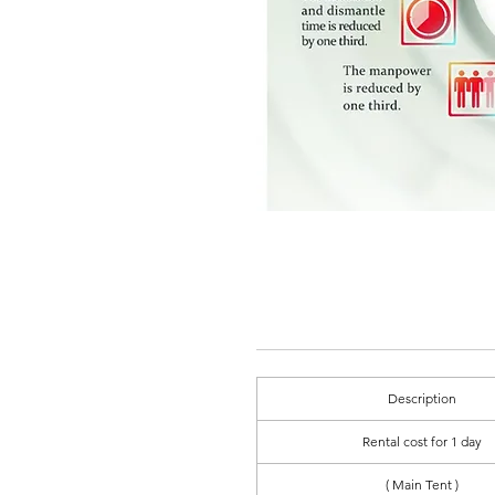
Description
Rental cost for 1 day
( Main Tent )