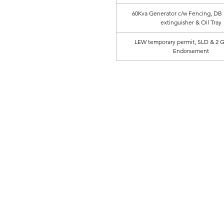
60Kva Generator c/w Fencing, DB B
extinguisher & Oil Tray
LEW temporary permit, SLD & 2 
Endorsement