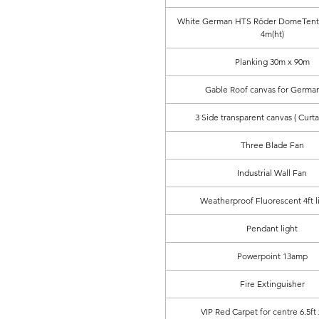
White German HTS Röder DomeTent 
4m(ht)
Planking 30m x 90m
Gable Roof canvas for German
3 Side transparent canvas ( Curta
Three Blade Fan
Industrial Wall Fan
Weatherproof Fluorescent 4ft l
Pendant light
Powerpoint 13amp
Fire Extinguisher
VIP Red Carpet for centre 6.5ft 