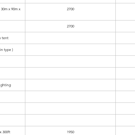
30m x 90m x
2700
2700
 tent
in type )
ighting
x 300ft
1950