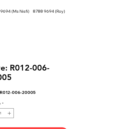
9694 (Ms Nisfi) 8788 9694 (Roy)
e: R012-006-
005
 R012-006-20005
y
*