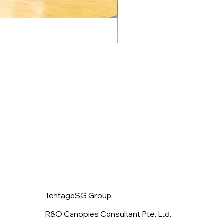
TentageSG Group
R&O Canopies Consultant Pte. Ltd.