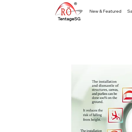
New & Featured
Sa
TentageSG