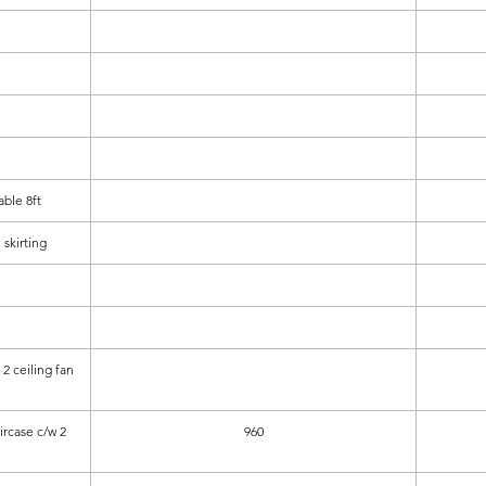
ble 8ft
 skirting
2 ceiling fan
aircase c/w 2
960