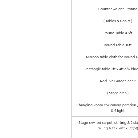
Counter weight 1 tonne
( Tables & Chairs )
Round Table 4.5ft
Round Table 10ft
Maroon table cloth for Round Ta
Rectangle table 2ft x 4ft c/w blue
Red Pvc Garden chair
( Stage area )
Changing Room c/w canvas partition , 
& 4 light
Stage c/w red carpet, skirting & 2 st
railing 40ft x 24ft x 5ft(ht)