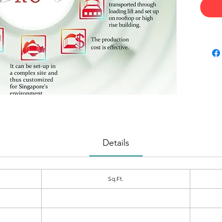
Details
Sq.Ft.