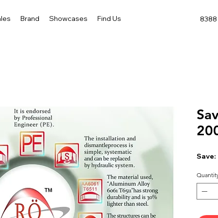
les
Brand
Showcases
Find Us
8388 
Sav
20
Save:
Quantit