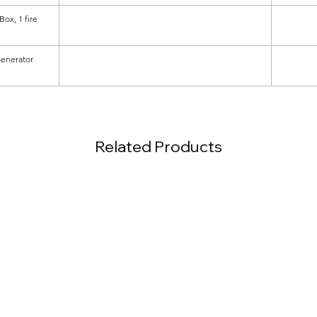
ox, 1 fire
Generator
Related Products