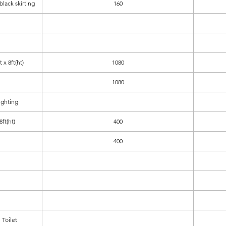
 black skirting
160
 x 8ft(ht)
1080
1080
ighting
ft(ht)
400
400
Toilet