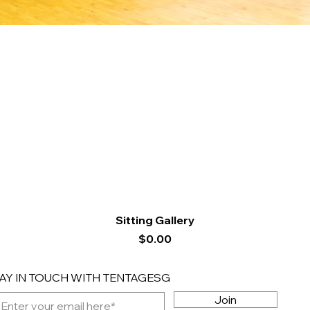
Quick View
Sitting Gallery
Price
$0.00
AY IN TOUCH WITH TENTAGESG
Join