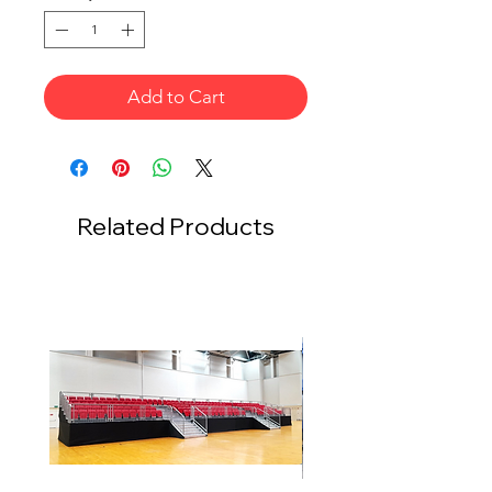
Add to Cart
Related Products