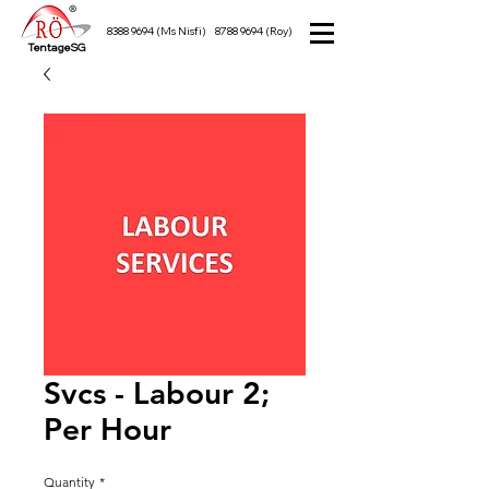
8388 9694
(Ms Nisfi)
8788 9694
(Roy)
TentageSG
Svcs - Labour 2;
Per Hour
Quantity
*