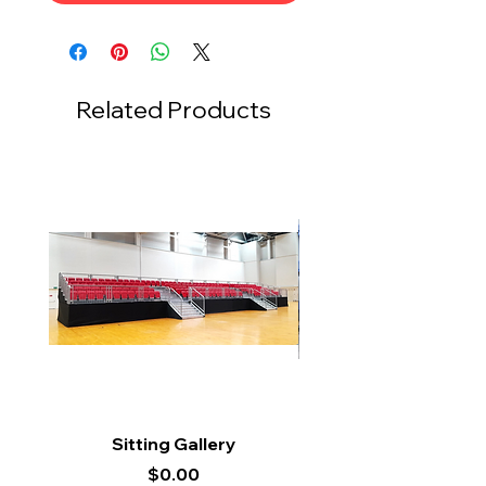
Related Products
Sitting Gallery
Price
$0.00