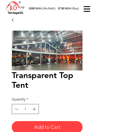
8388 9694
(Ms Nisfi)
8788 9694
(Roy)
TentageSG
Transparent Top
Tent
Quantity
*
Add to Cart