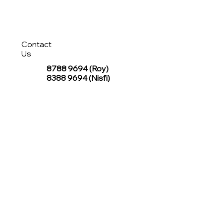
Contact
Us
8788 9694
(Roy)
8388 9694 (Nisfi)
hello@tentagesg.com
TentageSG Group
R&O Canopies Consultant Pte. Ltd.
Sin Hiap Mui Pte. Ltd.
TentageSG Pte. Ltd.
STAY IN TOUCH WITH TENTAGESG
Join