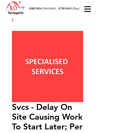
8388 9694
(Ms Nisfi)
8788 9694
(Roy)
TentageSG
Svcs - Delay On
Site Causing Work
To Start Later; Per