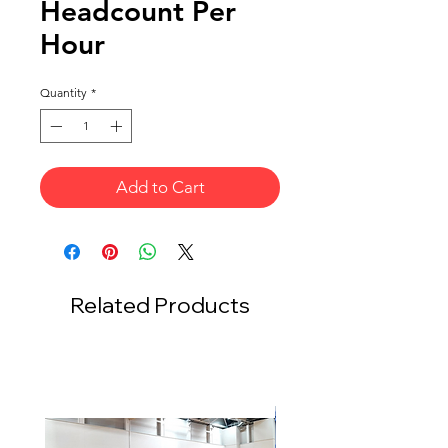
Headcount Per
Hour
Quantity
*
Add to Cart
Related Products