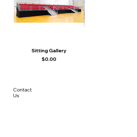
Sitting Gallery
Price
$0.00
Contact
Us
8788 9694
(Roy)
8388 9694 (Nisfi)
hello@tentagesg.com