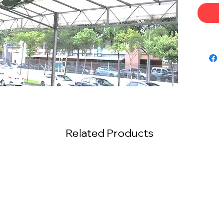
Related Products