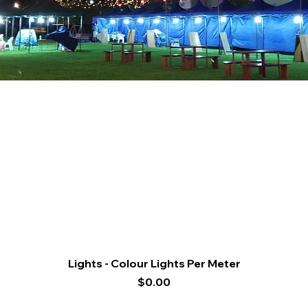
Quick View
Lights - Colour Lights Per Meter
Price
$0.00