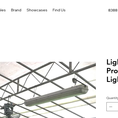
les
Brand
Showcases
Find Us
8388 
Lig
Pro
Lig
Quantit