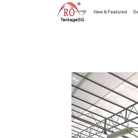
New & Featured
Sa
TentageSG