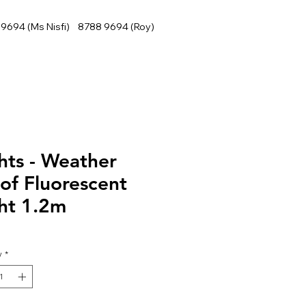
9694 (Ms Nisfi) 8788 9694 (Roy)
hts - Weather
of Fluorescent
ht 1.2m
y
*