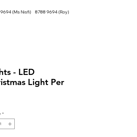
9694 (Ms Nisfi) 8788 9694 (Roy)
hts - LED
istmas Light Per
y
*