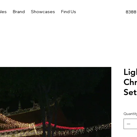
les
Brand
Showcases
Find Us
8388 
Lig
Chr
Set
Quantit