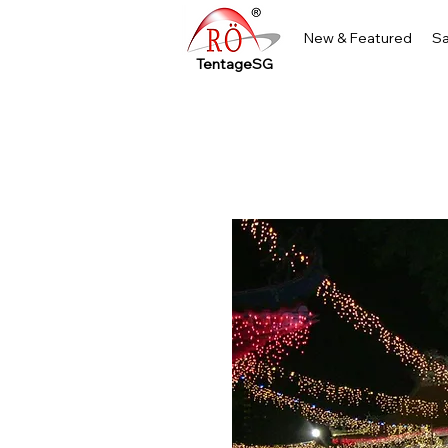
New & Featured
Sa
TentageSG