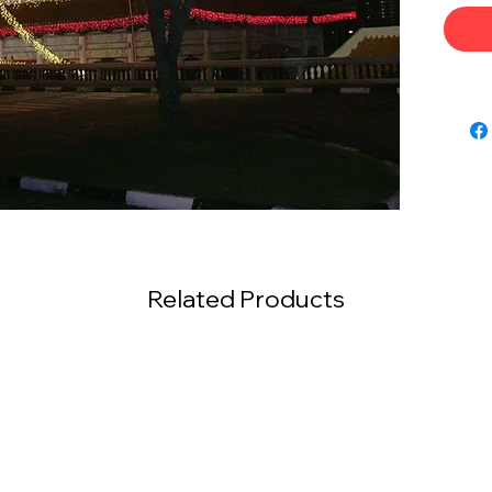
Related Products