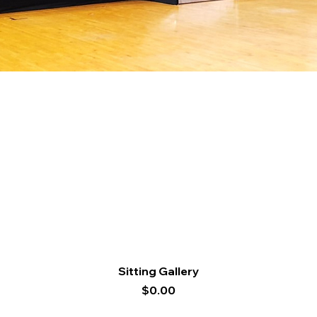
Quick View
Sitting Gallery
Price
$0.00