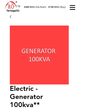
8388 9694
(Ms Nisfi)
8788 9694
(Roy)
TentageSG
Electric -
Generator
100kva**