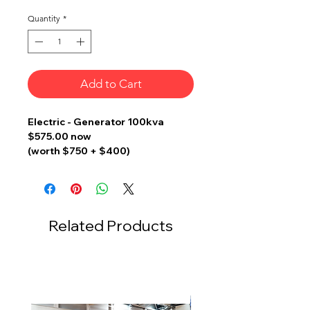
Quantity
*
Add to Cart
Electric - Generator 100kva
$575.00 now
(worth $750 + $400)
w Fencing, DB Box, Oil Tray, Fire
Extinguisher, Danger Sign &
Earthing for Genset
Related Products