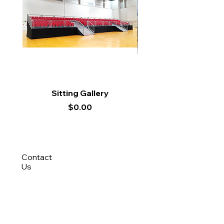
Sitting Gallery
Price
$0.00
Contact
Us
8788 9694
(Roy)
8388 9694 (Nisfi)
hello@tentagesg.com