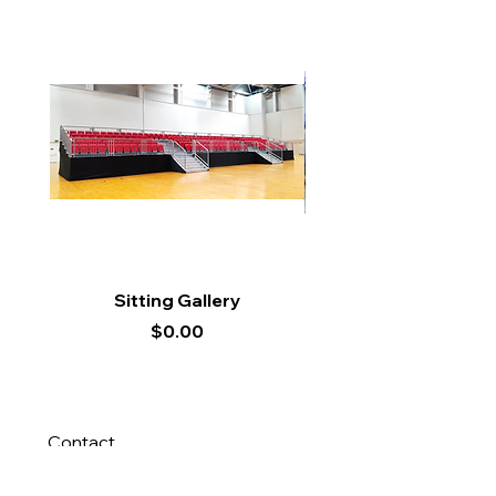
Sitting Gallery
Price
$0.00
Contact
Us