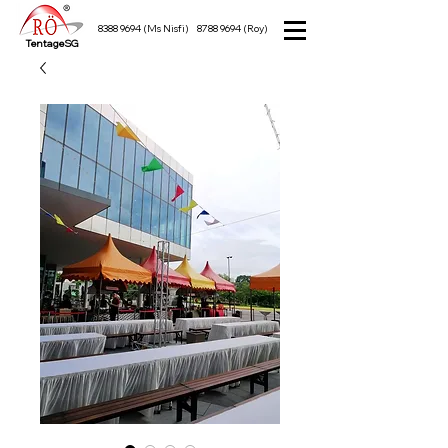
8388 9694
(Ms Nisfi)
8788 9694
(Roy)
TentageSG