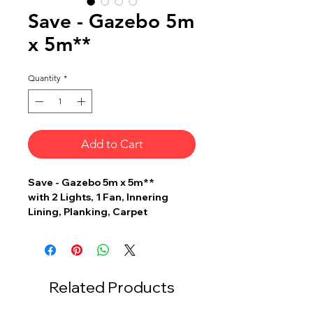
Save - Gazebo 5m
x 5m**
Quantity
*
Add to Cart
Save - Gazebo 5m x 5m**
with 2 Lights, 1 Fan, Innering
Lining, Planking, Carpet
Related Products