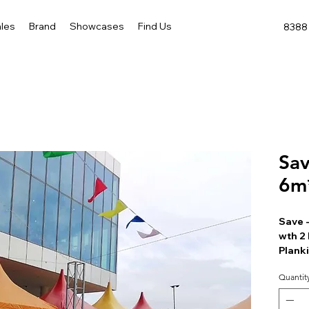
les
Brand
Showcases
Find Us
8388 
Sav
6m
Save 
wth 2 
Plank
Quantit