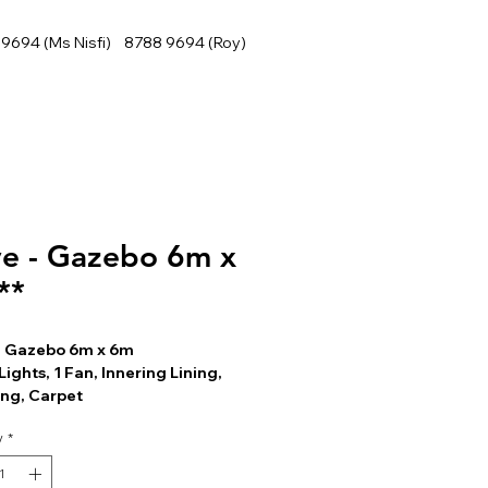
9694 (Ms Nisfi) 8788 9694 (Roy)
e - Gazebo 6m x
**
- Gazebo 6m x 6m
Lights, 1 Fan, Innering Lining,
ing, Carpet
y
*