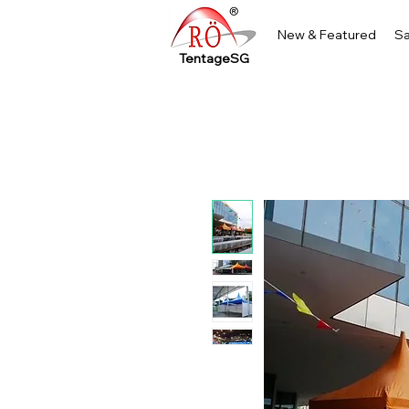
New & Featured
Sa
TentageSG