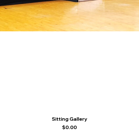
Quick View
Sitting Gallery
Price
$0.00