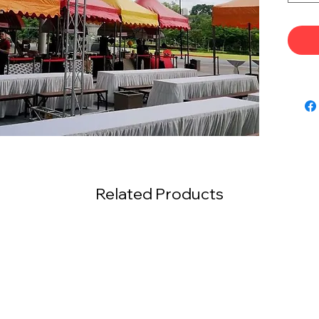
Related Products