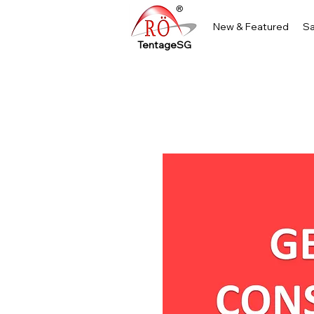
New & Featured
Sa
TentageSG