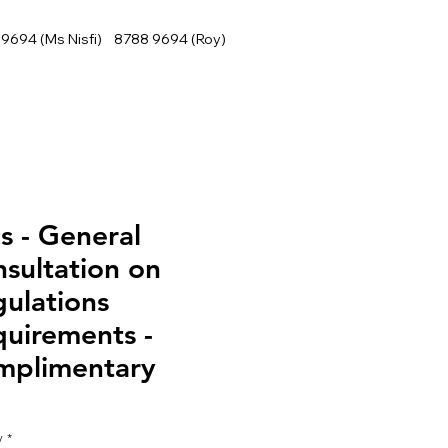
9694 (Ms Nisfi) 8788 9694 (Roy)
s - General
sultation on
ulations
uirements -
mplimentary
y
*