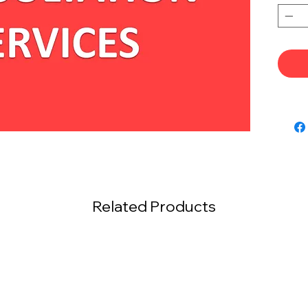
Related Products