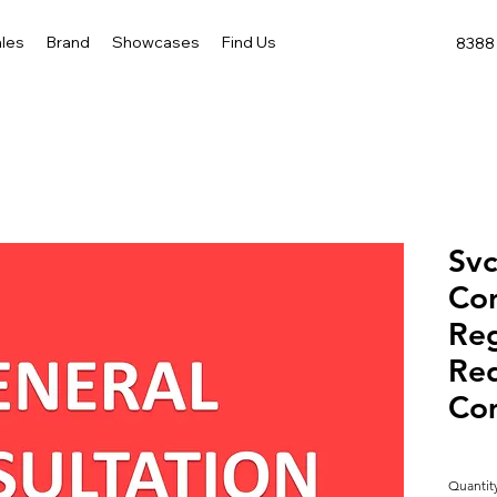
les
Brand
Showcases
Find Us
8388 
Svc
Con
Reg
Req
Co
Quantit