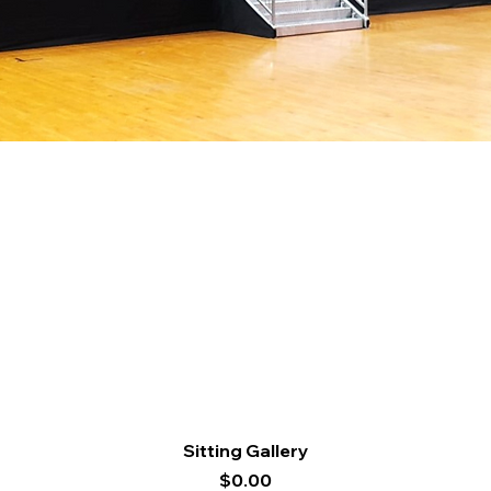
Quick View
Sitting Gallery
Price
$0.00