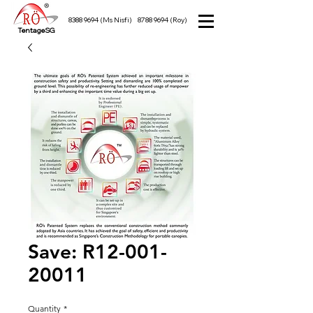
8388 9694
(Ms Nisfi)
8788 9694
(Roy)
TentageSG
Save: R12-001-
20011
Quantity
*