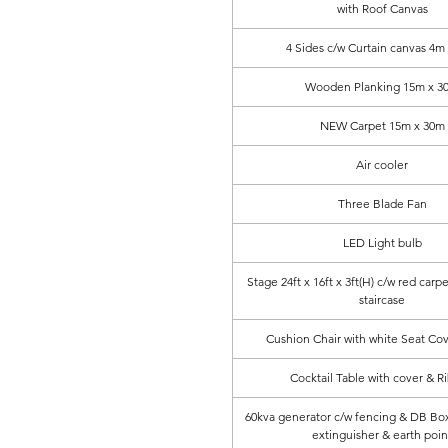
with Roof Canvas
4 Sides c/w Curtain canvas 4m
Wooden Planking 15m x 3
NEW Carpet 15m x 30m
Air cooler
Three Blade Fan
LED Light bulb
Stage 24ft x 16ft x 3ft(H) c/w red carpe
staircase
Cushion Chair with white Seat Co
Cocktail Table with cover & R
60kva generator c/w fencing & DB Box, 
extinguisher & earth poin