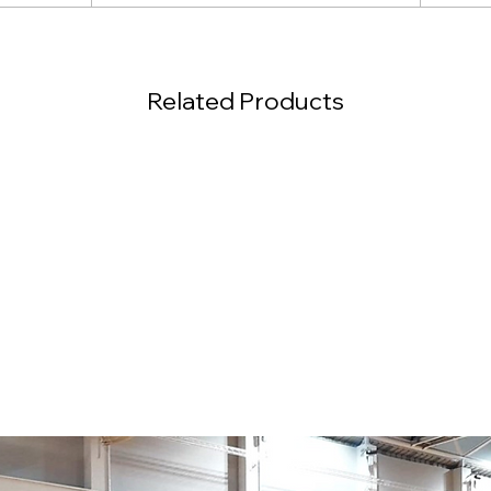
Related Products