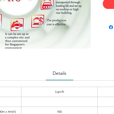
Details
Sqm/ft
30m x 4m(H)
450