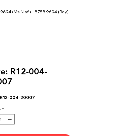
9694 (Ms Nisfi) 8788 9694 (Roy)
e: R12-004-
007
 R12-004-20007
y
*