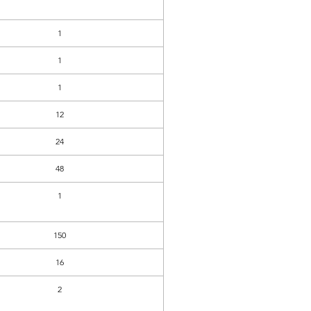
1
1
1
12
24
48
1
150
16
2