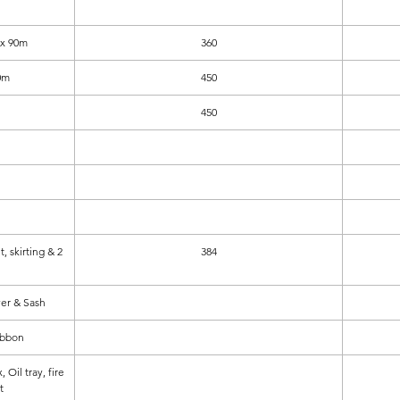
 x 90m
360
0m
450
450
t, skirting & 2
384
ver & Sash
ibbon
Oil tray, fire
t