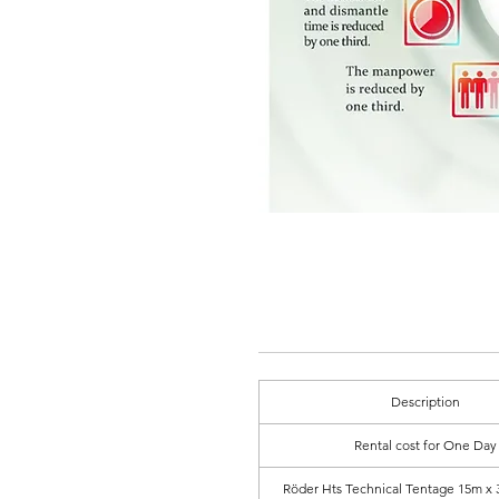
Description
Rental cost for One Day
Röder Hts Technical Tentage 15m x 