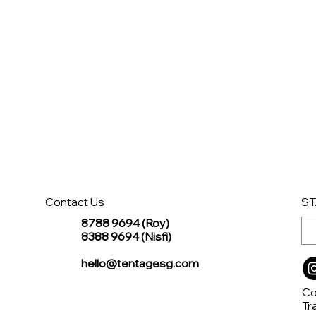
Contact Us
ST
8788 9694 (Roy)
8388 9694 (Nisfi)
hello@tentagesg.com
Co
Tr