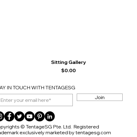
Quick View
Sitting Gallery
Price
$0.00
AY IN TOUCH WITH TENTAGESG
Join
pyrights © TentageSG Pte. Ltd. Registered
ademark exclusively marketed by tentagesg.com