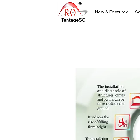
New & Featured
Sa
TentageSG