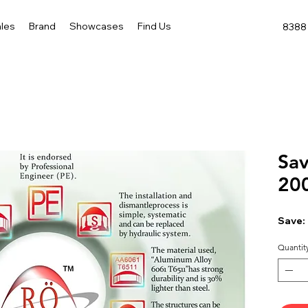
les
Brand
Showcases
Find Us
8388 
Sav
20
Save:
Quantit