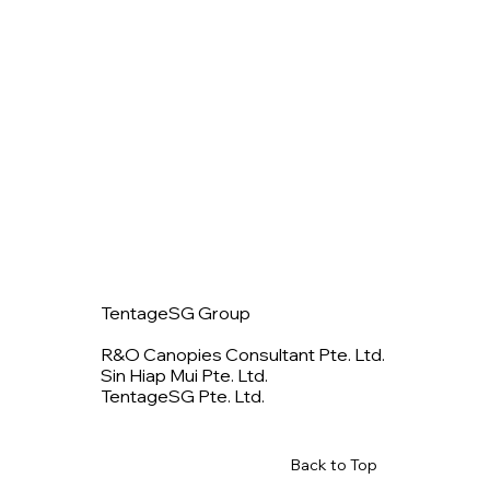
TentageSG Group
R&O Canopies Consultant Pte. Ltd.
Sin Hiap Mui Pte. Ltd.
TentageSG Pte. Ltd.
Back to Top