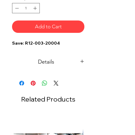
Add to Cart
Save: R12-003-20004
Details
Description
Sq.M.
Qty
White RÖder Hts Tent
300
1
15m x 20m x 4.5m (H)
Related Products
4 Side White Canvas
300
1
Stage w/ Carpet & Red
1200
1
Skirting 30ft x 40ft x
2.5ft H