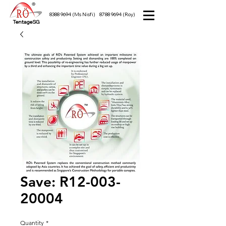
8388 9694
(Ms Nisfi)
8788 9694
(Roy)
TentageSG
Save: R12-003-
20004
Quantity
*