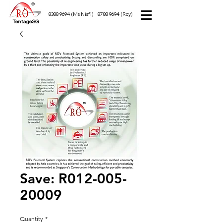
8388 9694
(Ms Nisfi)
8788 9694
(Roy)
TentageSG
Save: R012-005-
20009
Quantity
*