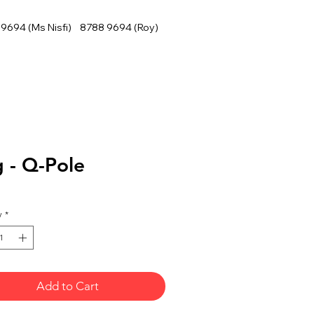
9694 (Ms Nisfi) 8788 9694 (Roy)
 - Q-Pole
y
*
Add to Cart