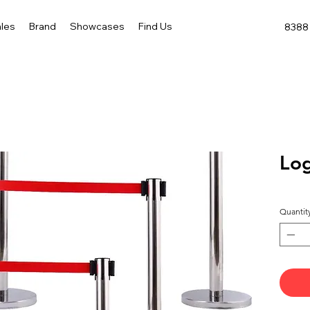
les
Brand
Showcases
Find Us
8388 
Log
Quantit