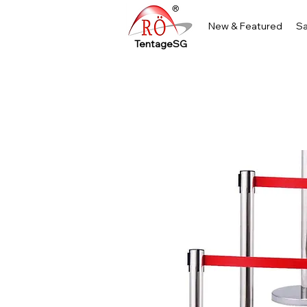
New & Featured
Sa
TentageSG