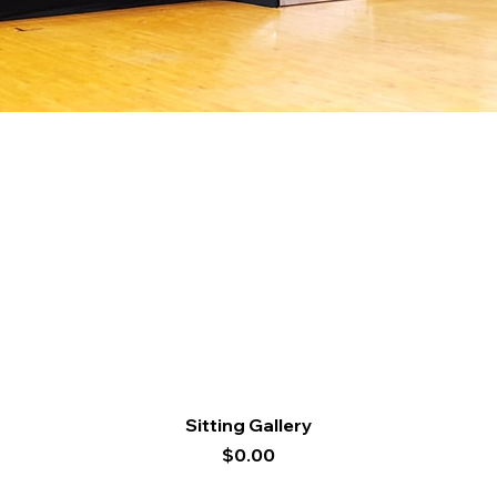
Quick View
Sitting Gallery
Price
$0.00