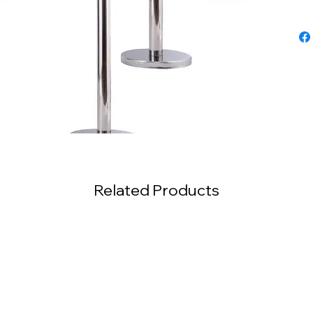
Related Products