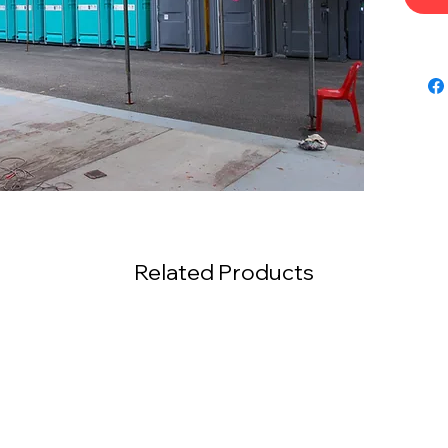
Related Products