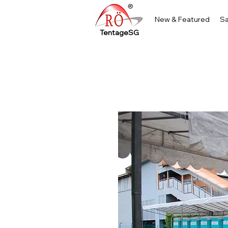
New & Featured
Sa
TentageSG