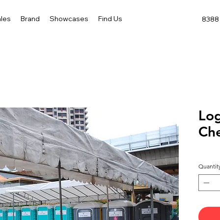
les
Brand
Showcases
Find Us
8388 
Log
Ch
Quantit