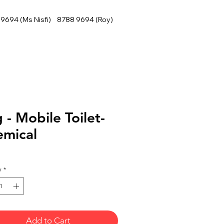
9694 (Ms Nisfi) 8788 9694 (Roy)
 - Mobile Toilet-
emical
y
*
Add to Cart