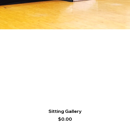
Quick View
Sitting Gallery
Price
$0.00