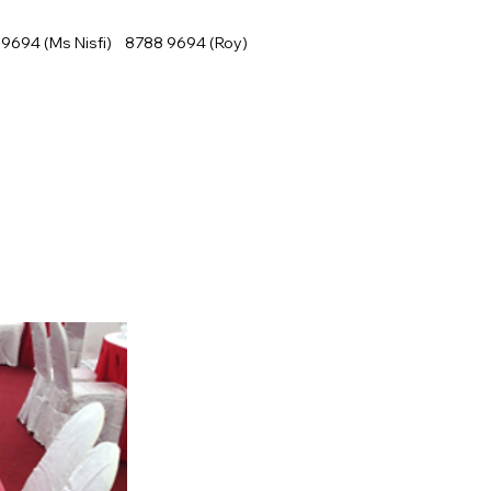
9694 (Ms Nisfi) 8788 9694 (Roy)