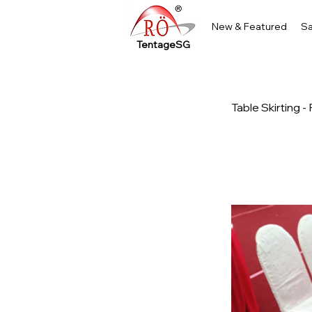
New & Featured
Sa
TentageSG
Table Skirting 