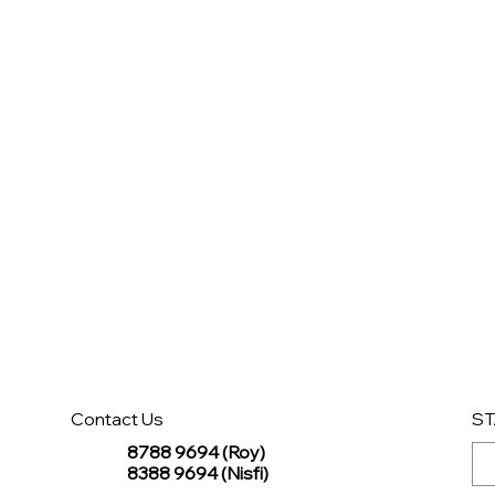
Contact Us
ST
8788 9694 (Roy)
8388 9694 (Nisfi)