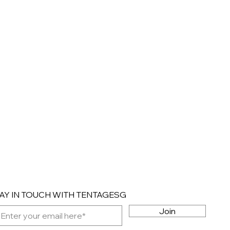
AY IN TOUCH WITH TENTAGESG
Join