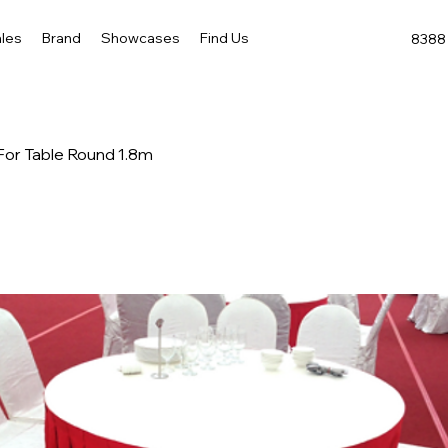
les
Brand
Showcases
Find Us
8388 
- For Table Round 1.8m