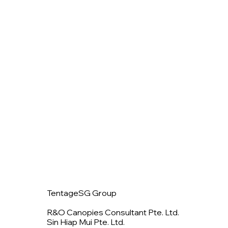
TentageSG Group
R&O Canopies Consultant Pte. Ltd.
Sin Hiap Mui Pte. Ltd.