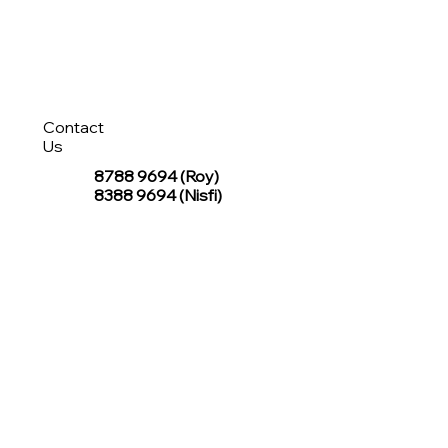
Contact
Us
8788 9694
(Roy)
8388 9694 (Nisfi)
hello@tentagesg.com
TentageSG Group
R&O Canopies Consultant Pte. Ltd.
Sin Hiap Mui Pte. Ltd.
TentageSG Pte. Ltd.
STAY IN TOUCH WITH TENTAGESG