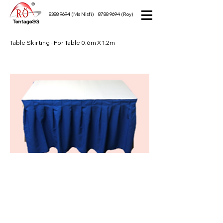
8388 9694
(Ms Nisfi)
8788 9694
(Roy)
TentageSG
Table Skirting - For Table 0.6m X 1.2m