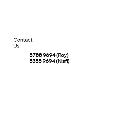
Contact
Us
8788 9694
(Roy)
8388 9694 (Nisfi)
hello@tentagesg.com
TentageSG Group
R&O Canopies Consultant Pte. Ltd.
Sin Hiap Mui Pte. Ltd.
TentageSG Pte. Ltd.
STAY IN TOUCH WITH TENTAGESG