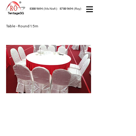
8388 9694
(Ms Nisfi)
8788 9694
(Roy)
TentageSG
Table - Round 1.5m