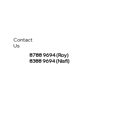
Contact
Us
8788 9694
(Roy)
8388 9694 (Nisfi)
hello@tentagesg.com
TentageSG Group
R&O Canopies Consultant Pte. Ltd.
Sin Hiap Mui Pte. Ltd.
TentageSG Pte. Ltd.
STAY IN TOUCH WITH TENTAGESG