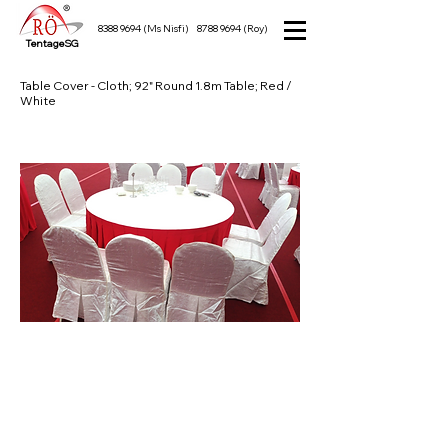
8388 9694
(Ms Nisfi)
8788 9694
(Roy)
TentageSG
Table Cover - Cloth; 92" Round 1.8m Table; Red /
White