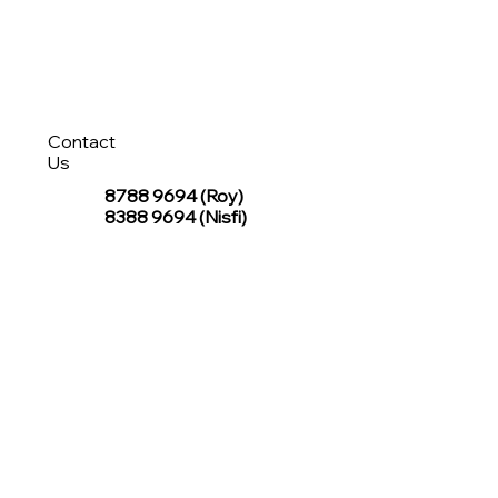
Contact
Us
8788 9694
(Roy)
8388 9694 (Nisfi)
hello@tentagesg.com
TentageSG Group
R&O Canopies Consultant Pte. Ltd.
Sin Hiap Mui Pte. Ltd.
TentageSG Pte. Ltd.
STAY IN TOUCH WITH TENTAGESG