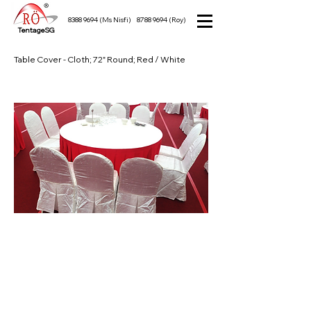
8388 9694
(Ms Nisfi)
8788 9694
(Roy)
TentageSG
Table Cover - Cloth; 72" Round; Red / White