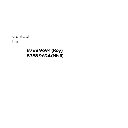
Contact
Us
8788 9694
(Roy)
8388 9694 (Nisfi)
hello@tentagesg.com
TentageSG Group
R&O Canopies Consultant Pte. Ltd.
Sin Hiap Mui Pte. Ltd.
TentageSG Pte. Ltd.
STAY IN TOUCH WITH TENTAGESG