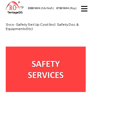
8388 9694
(Ms Nisfi)
8788 9694
(Roy)
TentageSG
Svcs - Safety Set Up Cost (Incl. Safety Doc.&
Equipments Etc)