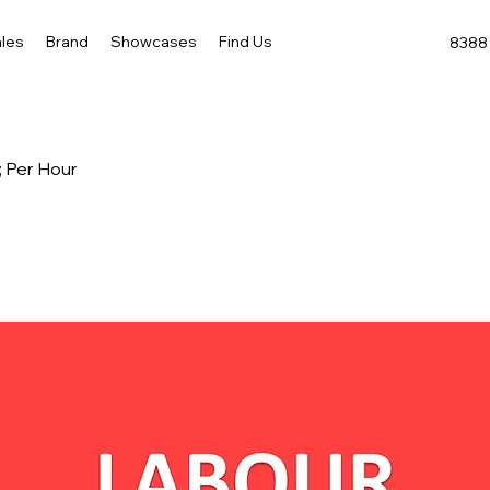
les
Brand
Showcases
Find Us
8388 
; Per Hour