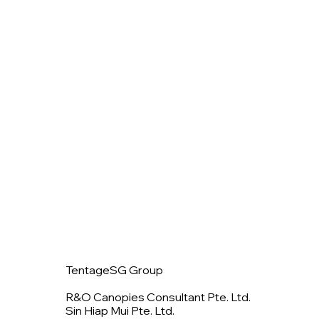
TentageSG Group
R&O Canopies Consultant Pte. Ltd.
Sin Hiap Mui Pte. Ltd.