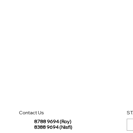
Contact Us
ST
8788 9694 (Roy)
8388 9694 (Nisfi)