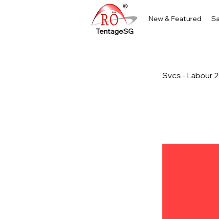
New & Featured
Sa
TentageSG
Svcs - Labour 2