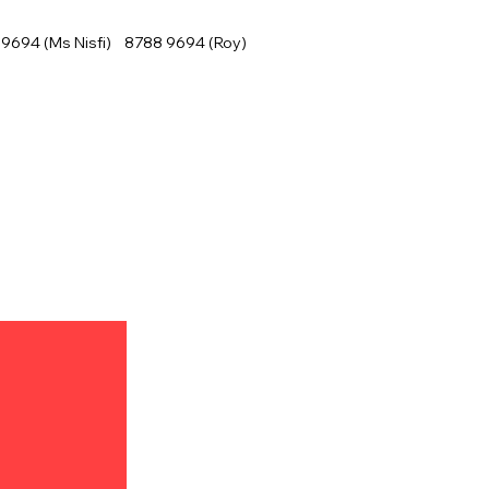
9694 (Ms Nisfi) 8788 9694 (Roy)