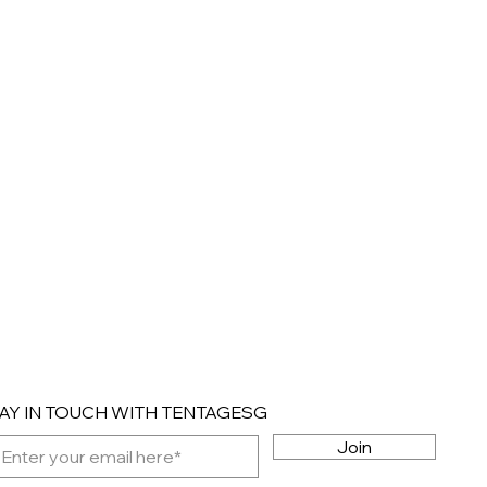
AY IN TOUCH WITH TENTAGESG
Join