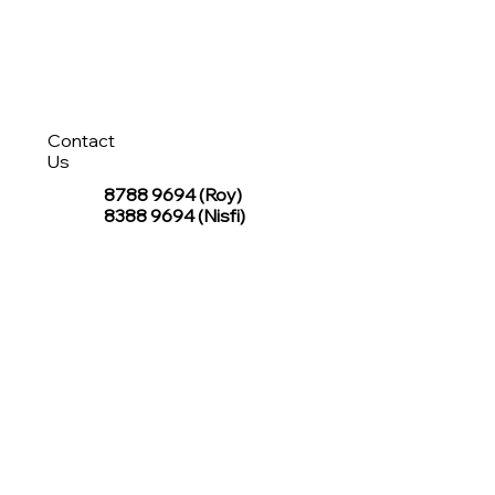
Contact
Us
8788 9694
(Roy)
8388 9694 (Nisfi)
hello@tentagesg.com
TentageSG Group
R&O Canopies Consultant Pte. Ltd.
Sin Hiap Mui Pte. Ltd.
TentageSG Pte. Ltd.
STAY IN TOUCH WITH TENTAGESG