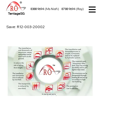
8388 9694
(Ms Nisfi)
8788 9694
(Roy)
TentageSG
Save: R12-003-20002