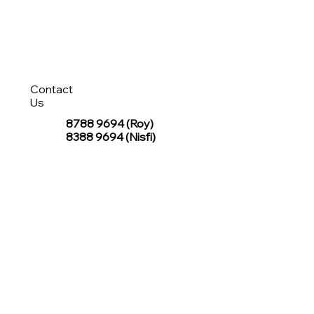
Contact
Us
8788 9694
(Roy)
8388 9694 (Nisfi)
hello@tentagesg.com
TentageSG Group
R&O Canopies Consultant Pte. Ltd.
Sin Hiap Mui Pte. Ltd.
TentageSG Pte. Ltd.
STAY IN TOUCH WITH TENTAGESG