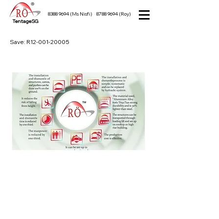
8388 9694
(Ms Nisfi)
8788 9694
(Roy)
TentageSG
Save: R12-001-20005