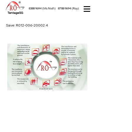
8388 9694
(Ms Nisfi)
8788 9694
(Roy)
TentageSG
Save: R012-006-20002.4