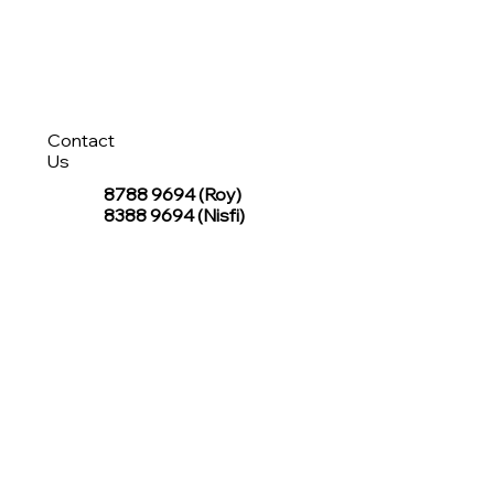
Contact
Us
8788 9694
(Roy)
8388 9694 (Nisfi)
hello@tentagesg.com
TentageSG Group
R&O Canopies Consultant Pte. Ltd.
Sin Hiap Mui Pte. Ltd.
TentageSG Pte. Ltd.
STAY IN TOUCH WITH TENTAGESG