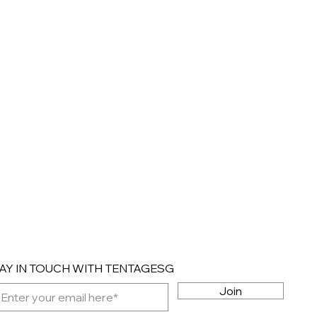
AY IN TOUCH WITH TENTAGESG
Join