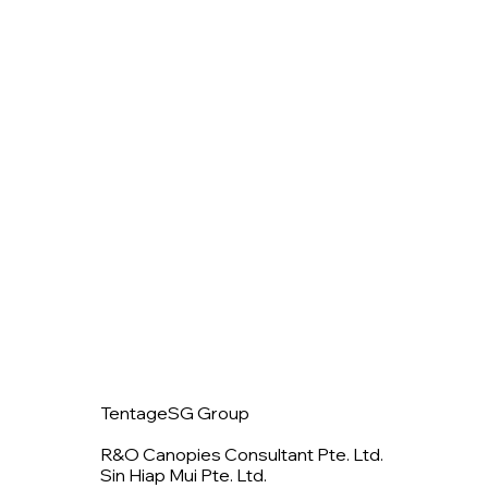
TentageSG Group
R&O Canopies Consultant Pte. Ltd.
Sin Hiap Mui Pte. Ltd.