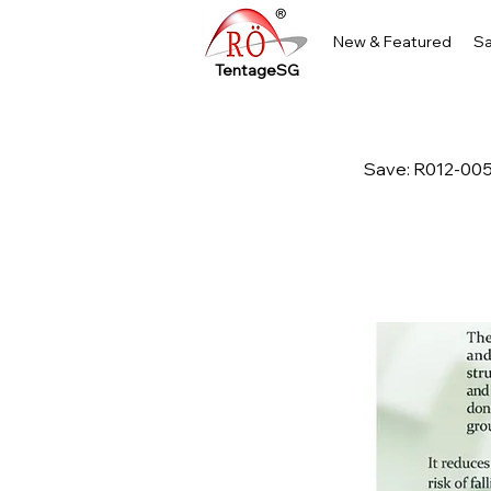
New & Featured
Sa
TentageSG
Save: R012-00