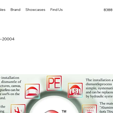
les
Brand
Showcases
Find Us
8388 
5-20004