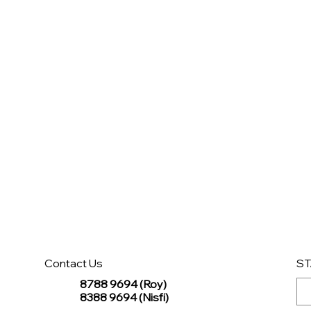
Contact Us
ST
8788 9694 (Roy)
8388 9694 (Nisfi)