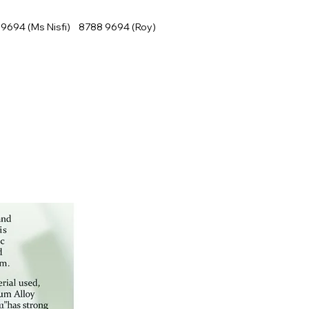
9694 (Ms Nisfi) 8788 9694 (Roy)