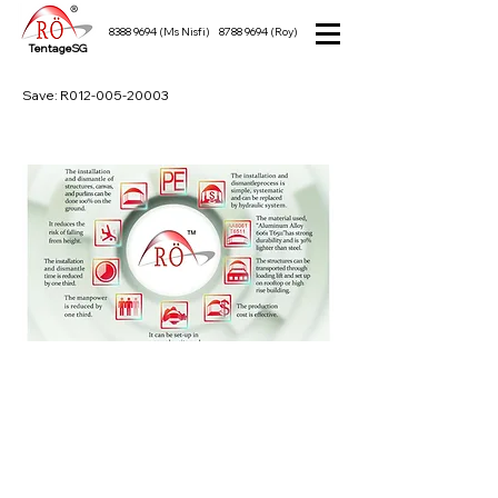
8388 9694
(Ms Nisfi)
8788 9694
(Roy)
TentageSG
Save: R012-005-20003