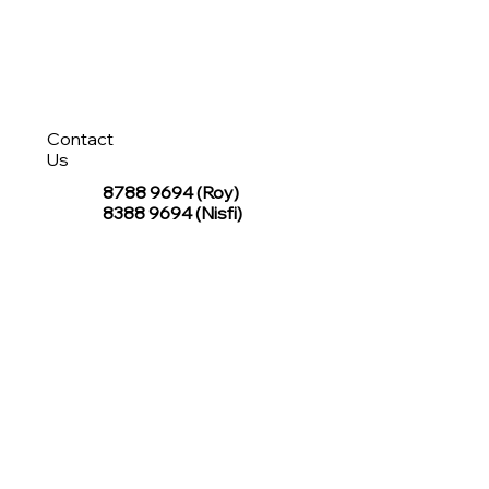
Contact
Us
8788 9694
(Roy)
8388 9694 (Nisfi)
hello@tentagesg.com
TentageSG Group
R&O Canopies Consultant Pte. Ltd.
Sin Hiap Mui Pte. Ltd.
TentageSG Pte. Ltd.
STAY IN TOUCH WITH TENTAGESG