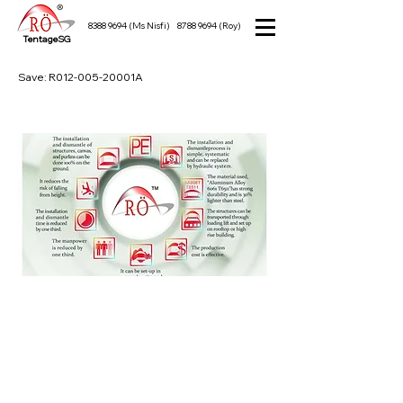
8388 9694
(Ms Nisfi)
8788 9694
(Roy)
TentageSG
Save: R012-005-20001A