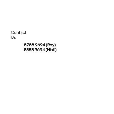
Contact
Us
8788 9694
(Roy)
8388 9694 (Nisfi)
hello@tentagesg.com
TentageSG Group
R&O Canopies Consultant Pte. Ltd.
Sin Hiap Mui Pte. Ltd.
TentageSG Pte. Ltd.
STAY IN TOUCH WITH TENTAGESG