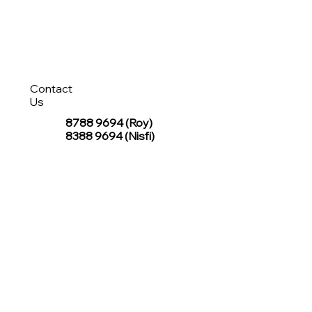
Contact
Us
8788 9694
(Roy)
8388 9694 (Nisfi)
hello@tentagesg.com
TentageSG Group
R&O Canopies Consultant Pte. Ltd.
Sin Hiap Mui Pte. Ltd.
TentageSG Pte. Ltd.
STAY IN TOUCH WITH TENTAGESG