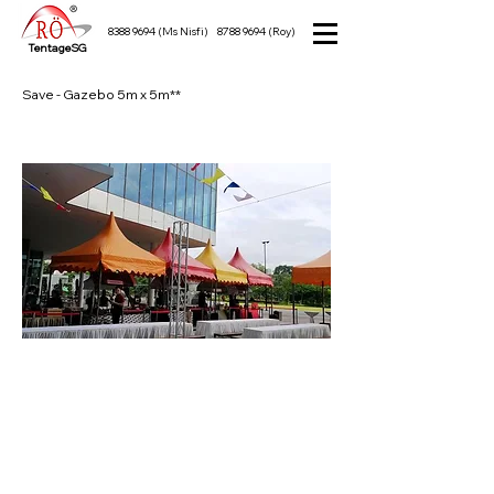
8388 9694
(Ms Nisfi)
8788 9694
(Roy)
TentageSG
Save - Gazebo 5m x 5m**