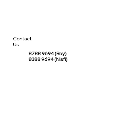
Contact
Us
8788 9694
(Roy)
8388 9694 (Nisfi)
hello@tentagesg.com
TentageSG Group
R&O Canopies Consultant Pte. Ltd.
Sin Hiap Mui Pte. Ltd.
TentageSG Pte. Ltd.
STAY IN TOUCH WITH TENTAGESG