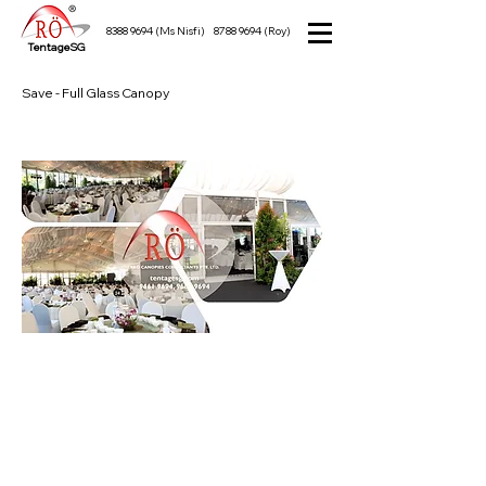
8388 9694
(Ms Nisfi)
8788 9694
(Roy)
TentageSG
Save - Full Glass Canopy