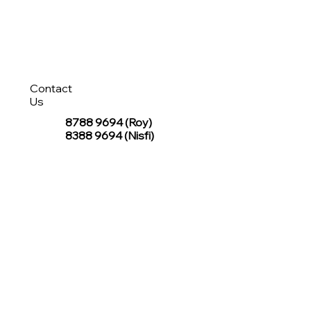
Contact
Us
8788 9694
(Roy)
8388 9694 (Nisfi)
hello@tentagesg.com
TentageSG Group
R&O Canopies Consultant Pte. Ltd.
Sin Hiap Mui Pte. Ltd.
TentageSG Pte. Ltd.
STAY IN TOUCH WITH TENTAGESG