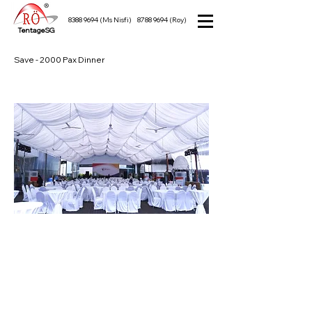
8388 9694
(Ms Nisfi)
8788 9694
(Roy)
TentageSG
Save - 2000 Pax Dinner