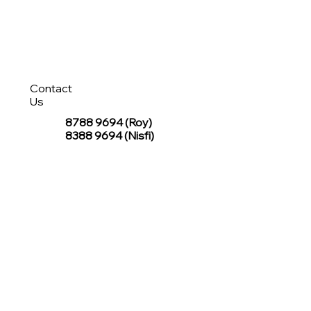
Contact
Us
8788 9694
(Roy)
8388 9694 (Nisfi)
hello@tentagesg.com
TentageSG Group
R&O Canopies Consultant Pte. Ltd.
Sin Hiap Mui Pte. Ltd.
TentageSG Pte. Ltd.
STAY IN TOUCH WITH TENTAGESG