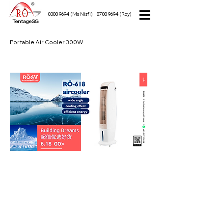
8388 9694
(Ms Nisfi)
8788 9694
(Roy)
TentageSG
Portable Air Cooler 300W