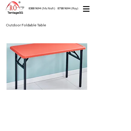
8388 9694
(Ms Nisfi)
8788 9694
(Roy)
TentageSG
Outdoor Foldable Table