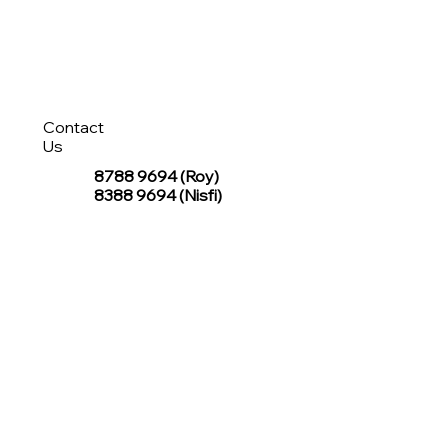
Contact
Us
8788 9694
(Roy)
8388 9694 (Nisfi)
hello@tentagesg.com
TentageSG Group
R&O Canopies Consultant Pte. Ltd.
Sin Hiap Mui Pte. Ltd.
TentageSG Pte. Ltd.
STAY IN TOUCH WITH TENTAGESG