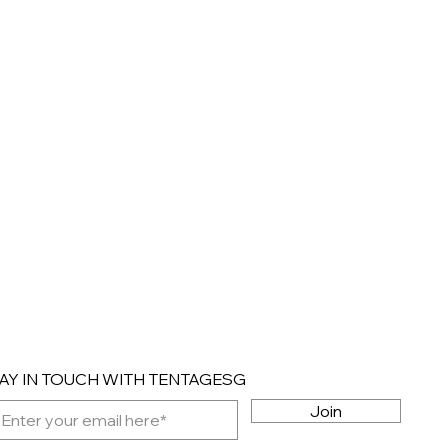
AY IN TOUCH WITH TENTAGESG
Join