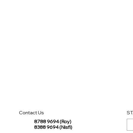
Contact Us
ST
8788 9694 (Roy)
8388 9694 (Nisfi)