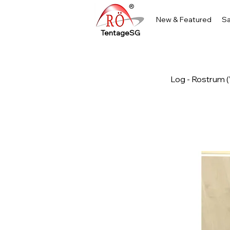
New & Featured
Sa
TentageSG
Log - Rostrum