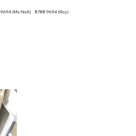
9694 (Ms Nisfi) 8788 9694 (Roy)