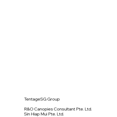
TentageSG Group
R&O Canopies Consultant Pte. Ltd.
Sin Hiap Mui Pte. Ltd.