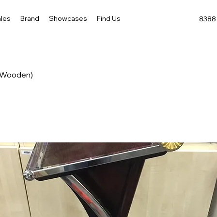
les
Brand
Showcases
Find Us
8388 
 (Wooden)