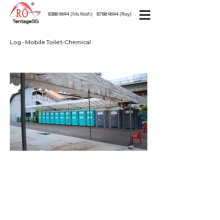
8388 9694
(Ms Nisfi)
8788 9694
(Roy)
TentageSG
Log - Mobile Toilet-Chemical