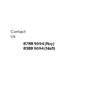
Contact
Us
8788 9694
(Roy)
8388 9694 (Nisfi)
hello@tentagesg.com
TentageSG Group
R&O Canopies Consultant Pte. Ltd.
Sin Hiap Mui Pte. Ltd.
TentageSG Pte. Ltd.
STAY IN TOUCH WITH TENTAGESG