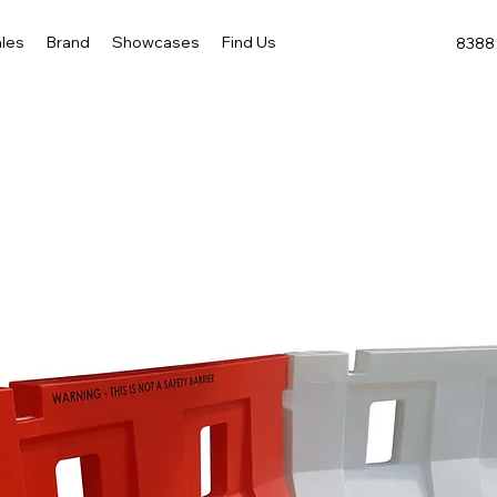
les
Brand
Showcases
Find Us
8388 