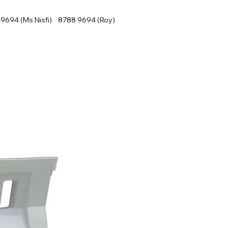
9694 (Ms Nisfi) 8788 9694 (Roy)