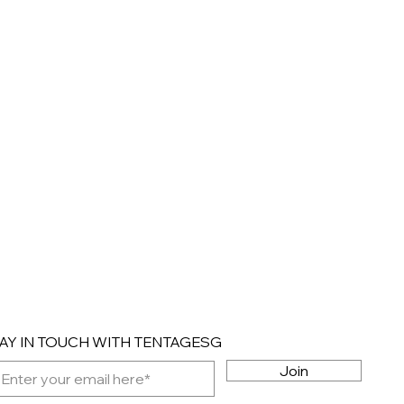
AY IN TOUCH WITH TENTAGESG
Join