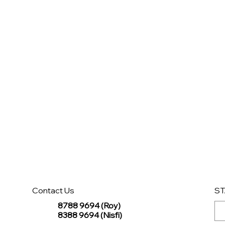
Contact Us
ST
8788 9694 (Roy)
8388 9694 (Nisfi)