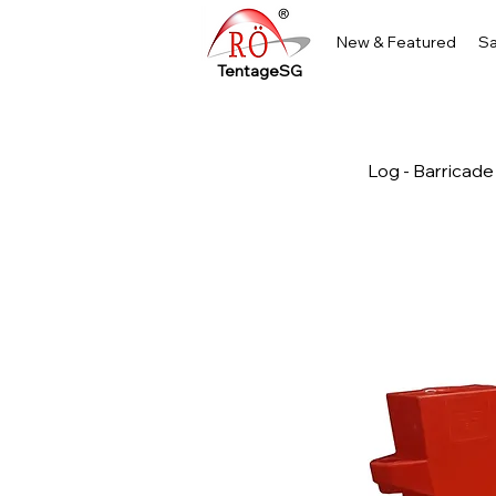
New & Featured
Sa
TentageSG
Log - Barricade