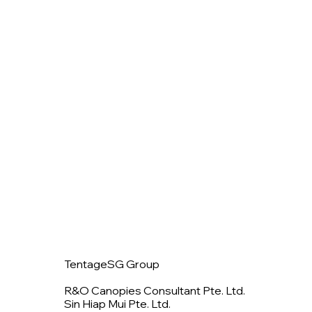
TentageSG Group
R&O Canopies Consultant Pte. Ltd.
Sin Hiap Mui Pte. Ltd.