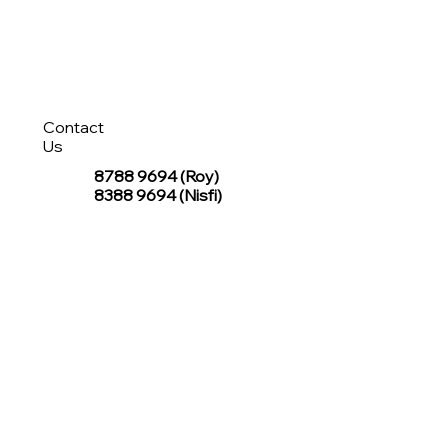
Contact
Us
8788 9694
(Roy)
8388 9694 (Nisfi)
hello@tentagesg.com
TentageSG Group
R&O Canopies Consultant Pte. Ltd.
Sin Hiap Mui Pte. Ltd.
TentageSG Pte. Ltd.
STAY IN TOUCH WITH TENTAGESG