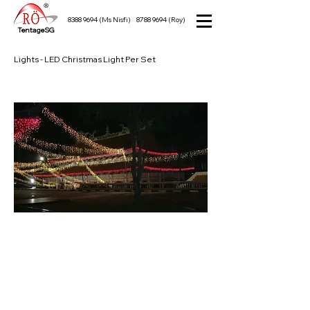
8388 9694
(Ms Nisfi)
8788 9694
(Roy)
TentageSG
Lights - LED Christmas Light Per Set