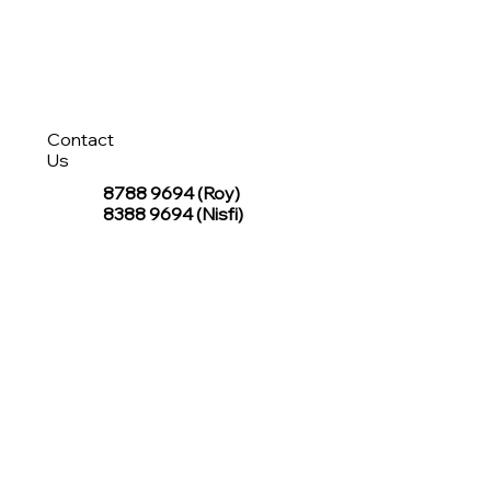
Contact
Us
8788 9694
(Roy)
8388 9694 (Nisfi)
hello@tentagesg.com
TentageSG Group
R&O Canopies Consultant Pte. Ltd.
Sin Hiap Mui Pte. Ltd.
TentageSG Pte. Ltd.
STAY IN TOUCH WITH TENTAGESG